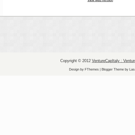
Copyright © 2012
VentureCapItaly : Ventur
Design by
FThemes
| Blogger Theme by
Las