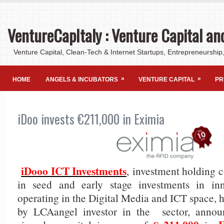
VentureCapItaly : Venture Capital an
Venture Capital, Clean-Tech & Internet Startups, Entrepreneurship,
»
»
HOME
ANGELS & INCUBATORS
VENTURE CAPITAL
PR
iDoo invests €211,000 in Eximia
iDooo ICT Investments
, investment holding 
in seed and early stage investments in in
operating in the Digital Media and ICT space, 
by LCAangel investor in the sector, annou