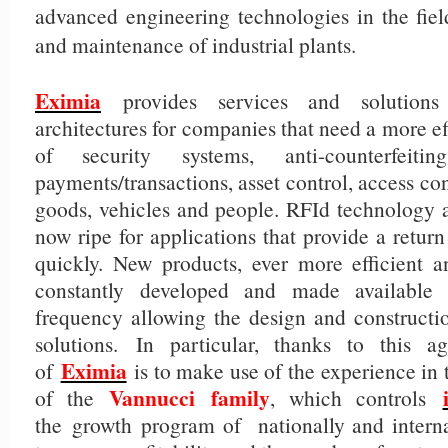
advanced engineering technologies in the field
and maintenance of industrial plants.
Eximia
provides services and solution
architectures for companies that need a more 
of security systems, anti-counterfeiti
payments/transactions, asset control, access con
goods, vehicles and people. RFId technology a
now ripe for applications that provide a retur
quickly. New products, ever more efficient a
constantly developed and made available
frequency allowing the design and constructio
solutions. In particular, thanks to this a
Eximia
of
is to make use of the experience in
Vannucci
family
of the
, which controls
the growth program of nationally and internat