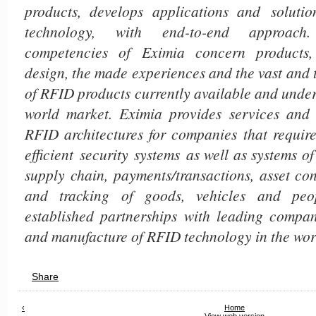
products, develops applications and solut
technology, with end-to-end approach.
competencies of Eximia concern products
design, the made experiences and the vast and
of RFID products currently available and unde
world market. Eximia provides services and 
RFID architectures for companies that requ
efficient
security systems as well as systems of 
supply chain, payments/transactions, asset con
and tracking of goods, vehicles and peop
established partnerships with leading compan
and manufacture of RFID technology in the wor
Share
‹
Home
View web version