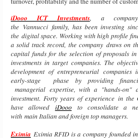
turnover, profitability and the number of custom
iDooo ICT Investments
, a company
the
Vannucci family, has been investing sinc
the digital space. Working with high profile fin
a solid track record, the company draws on th
capital funds for the selection of proposals i
investments in target companies. The objectiv
development of entrepreneurial companies i
early-stage phase by providing financi
managerial expertise, with a "hands-on" 
investment. Forty years of experience in the
have allowed
iDooo
to consolidate a net
with main Italian and foreign top managers.
Eximia
Eximia RFID is a company founded in 