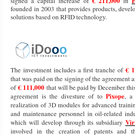
€ 211,000
signed a capital increase of
in
founded in 2003 that provides products, devel
solutions based on RFID technology.
€ 1
The investment includes a first tranche of
that was paid on the signing of the agreement 
€ 111,000
of
that will be paid by December this 
Pixope
agreement is the divesture of to
, a
realization of 3D modules for advanced trainin
and maintenance personnel in oil-related indu
Vir
which will develop through its subsidiary
involved in the creation of patents and 