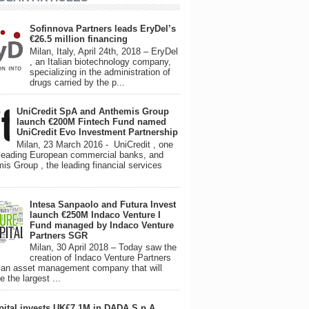
Sofinnova Partners leads EryDel’s
€26.5 million financing
Milan, Italy, April 24th, 2018 – EryDel
, an Italian biotechnology company,
specializing in the administration of
drugs carried by the p...
UniCredit SpA and Anthemis Group
launch €200M Fintech Fund named
UniCredit Evo Investment Partnership
Milan, 23 March 2016 - UniCredit , one
 leading European commercial banks, and
is Group , the leading financial services
Intesa Sanpaolo and Futura Invest
launch €250M Indaco Venture I
Fund managed by Indaco Venture
Partners SGR
Milan, 30 April 2018 – Today saw the
creation of Indaco Venture Partners
an asset management company that will
 the largest ...
pital invests UK£7.1M in DADA S.p.A.