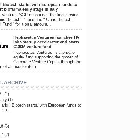
 I Biotech starts, with European funds to
t biofarma early stage in Italy
 Ventures SGR announces the final closing
aris Biotech I ” fund and “ Claris Biotech I –
l Fund ” for a total amount...
Hephaestus Ventures launches HV
labs startup accelerator and starts
€100M venture fund
Hephaestus Ventures is a private
equity fund supporting the growth of
Corporate Venture Capital through the
n of an accelerator i...
G ARCHIVE
21
(1)
July
(1)
laris I Biotech starts, with European funds to
su...
18
(6)
17
(2)