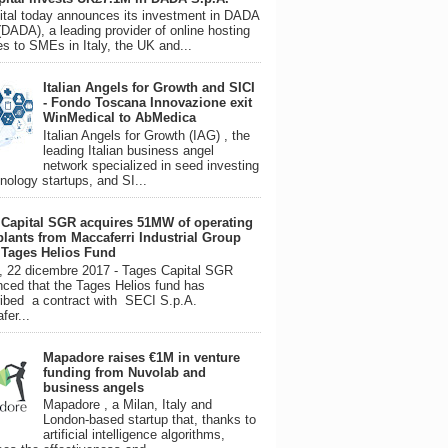
tal today announces its investment in DADA
(DADA), a leading provider of online hosting
es to SMEs in Italy, the UK and...
Italian Angels for Growth and SICI
- Fondo Toscana Innovazione exit
WinMedical to AbMedica
Italian Angels for Growth (IAG) , the
leading Italian business angel
network specialized in seed investing
hnology startups, and SI...
 Capital SGR acquires 51MW of operating
plants from Maccaferri Industrial Group
s Tages Helios Fund
, 22 dicembre 2017 - Tages Capital SGR
ced that the Tages Helios fund has
ibed a contract with SECI S.p.A.
fer...
Mapadore raises €1M in venture
funding from Nuvolab and
business angels
Mapadore , a Milan, Italy and
London-based startup that, thanks to
artificial intelligence algorithms,