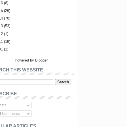
16
(8)
15
(26)
14
(70)
13
(53)
12
(1)
11
(19)
01
(1)
Powered by
Blogger
.
RCH THIS WEBSITE
SCRIBE
sts
l Comments
ULAR ARTICLES