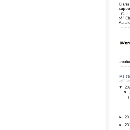
Claris
suppor
Claris
of “ Cl
Paralle
creatio
BLO
▼
20
▼
C
►
20
►
20