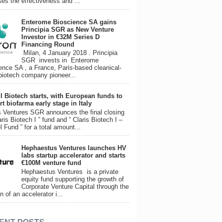
ses the effectiveness and ...
Enterome Bioscience SA gains
Principia SGR as New Venture
Investor in €32M Series D
Financing Round
Milan, 4 January 2018 . Principia
SGR invests in Enterome
ence SA , a France, Paris-based cleanical-
biotech company pioneer...
 I Biotech starts, with European funds to
t biofarma early stage in Italy
 Ventures SGR announces the final closing
aris Biotech I ” fund and “ Claris Biotech I –
l Fund ” for a total amount...
Hephaestus Ventures launches HV
labs startup accelerator and starts
€100M venture fund
Hephaestus Ventures is a private
equity fund supporting the growth of
Corporate Venture Capital through the
n of an accelerator i...