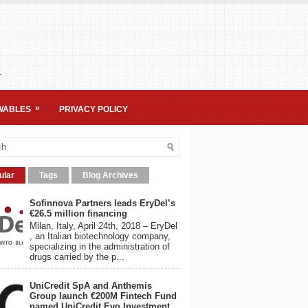
.
»
WABLES
PRIVACY POLICY
ular
Tags
Blog Archives
Sofinnova Partners leads EryDel’s
€26.5 million financing
Milan, Italy, April 24th, 2018 – EryDel
, an Italian biotechnology company,
specializing in the administration of
drugs carried by the p...
UniCredit SpA and Anthemis
Group launch €200M Fintech Fund
named UniCredit Evo Investment