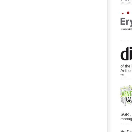
of the
Anthem
te...
SGR , 
manage
Hg Ca