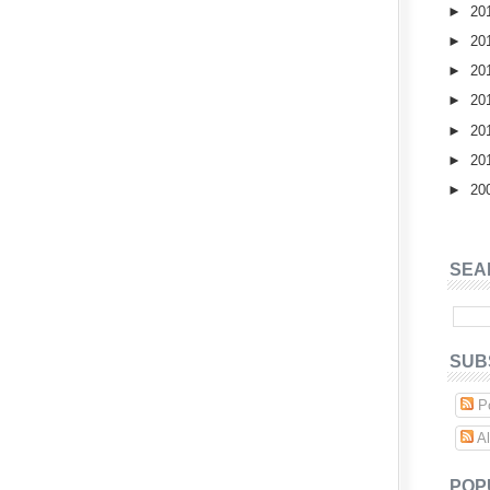
►
20
►
20
►
20
►
20
►
20
►
20
►
20
SEA
SUB
Po
Al
POP