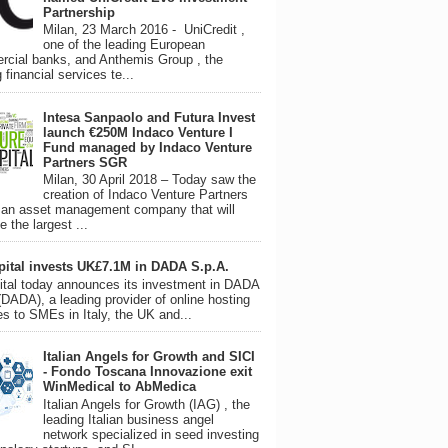
Partnership
Milan, 23 March 2016 - UniCredit ,
one of the leading European
cial banks, and Anthemis Group , the
 financial services te...
Intesa Sanpaolo and Futura Invest
launch €250M Indaco Venture I
Fund managed by Indaco Venture
Partners SGR
Milan, 30 April 2018 – Today saw the
creation of Indaco Venture Partners
an asset management company that will
 the largest ...
pital invests UK£7.1M in DADA S.p.A.
tal today announces its investment in DADA
(DADA), a leading provider of online hosting
es to SMEs in Italy, the UK and...
Italian Angels for Growth and SICI
- Fondo Toscana Innovazione exit
WinMedical to AbMedica
Italian Angels for Growth (IAG) , the
leading Italian business angel
network specialized in seed investing