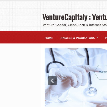
VentureCapItaly : Ventu
Venture Capital, Clean-Tech & Internet Sta
»
HOME
ANGELS & INCUBATORS
V