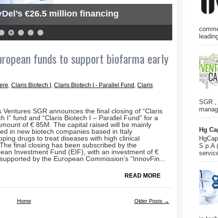
Del’s €26.5 million financing
commer
leading
European funds to support biofarma early
ere
,
Claris Biotech I
,
Claris Biotech I - Parallel Fund
,
Claris
SGR , 
manage
s Ventures SGR announces the final closing of “Claris
h I” fund and “Claris Biotech I – Parallel Fund” for a
 amount of € 85M. The capital raised will be mainly
Hg Ca
ted in new biotech companies based in Italy
ping drugs to treat diseases with high clinical
HgCapi
The final closing has been subscribed by the
S.p.A 
ean Investment Fund (EIF), with an investment of €
servic
supported by the European Commission’s “InnovFin...
READ MORE
Home
Older Posts →