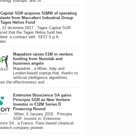
hnology startups, and SI...
 Capital SGR acquires 51MW of operating
plants from Maccaferri Industrial Group
s Tages Helios Fund
, 22 dicembre 2017 - Tages Capital SGR
ced that the Tages Helios fund has
ibed a contract with SECI S.p.A.
fer...
Mapadore raises €1M in venture
funding from Nuvolab and
business angels
Mapadore , a Milan, Italy and
London-based startup that, thanks to
artificial intelligence algorithms,
ses the effectiveness and ...
Enterome Bioscience SA gains
Principia SGR as New Venture
Investor in €32M Series D
Financing Round
Milan, 4 January 2018 . Principia
SGR invests in Enterome
ence SA , a France, Paris-based cleanical-
biotech company pioneer...