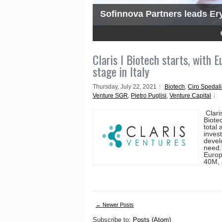
Sofinnova Partners leads Ery
4
5
Claris I Biotech starts, with 
stage in Italy
Thursday, July 22, 2021
Biotech
,
Ciro Spedali
Venture SGR
,
Pietro Puglisi
,
Venture Capital
Clari
Biotec
total
inves
develo
need.
Europ
40M, 
← Newer Posts
Subscribe to:
Posts (Atom)