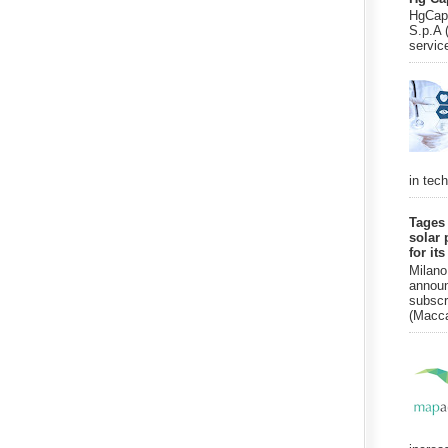
HgCapi
S.p.A 
servic
in tec
Tages
solar 
for it
Milano
announ
subscr
(Macca