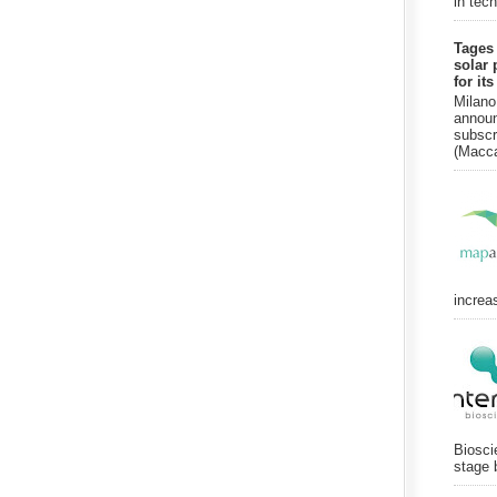
in tec
Tages
solar 
for it
Milano
announ
subscr
(Macca
increa
Biosci
stage 