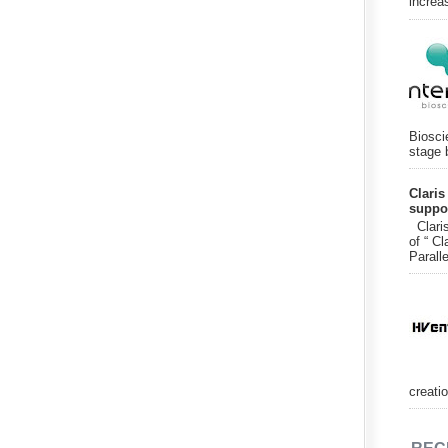
increa
Biosci
stage 
Claris
suppor
Claris
of “ Cl
Paralle
creatio