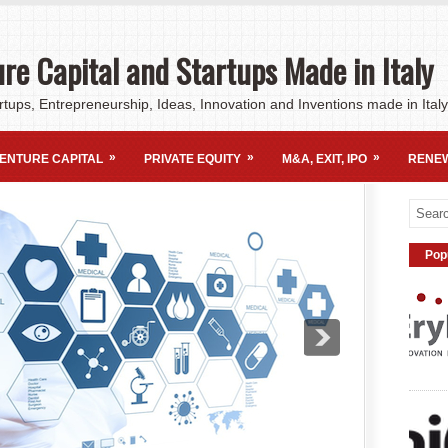
re Capital and Startups Made in Italy
rtups, Entrepreneurship, Ideas, Innovation and Inventions made in Italy
»
»
»
ENTURE CAPITAL
PRIVATE EQUITY
M&A, EXIT, IPO
RENE
Pop